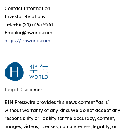
Contact Information
Investor Relations
Tel: +86 (21) 6195 9561
Email: ir@hworld.com
https://ir.hworld.com
Legal Disclaimer:
EIN Presswire provides this news content "as is"
without warranty of any kind. We do not accept any
responsibility or liability for the accuracy, content,
images, videos, licenses, completeness, legality, or