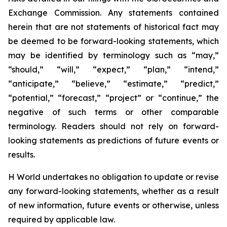
Exchange Commission. Any statements contained
herein that are not statements of historical fact may
be deemed to be forward-looking statements, which
may be identified by terminology such as “may,”
“should,” “will,” “expect,” “plan,” “intend,”
“anticipate,” “believe,” “estimate,” “predict,”
“potential,” “forecast,” “project” or “continue,” the
negative of such terms or other comparable
terminology. Readers should not rely on forward-
looking statements as predictions of future events or
results.
H World undertakes no obligation to update or revise
any forward-looking statements, whether as a result
of new information, future events or otherwise, unless
required by applicable law.