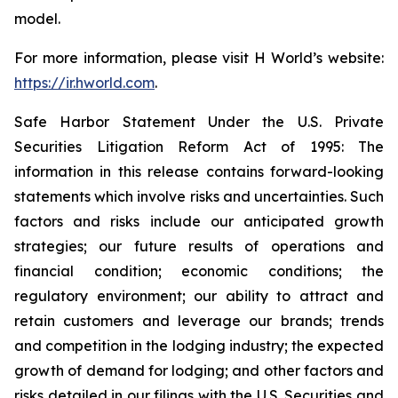
model.
For more information, please visit H World’s website:
https://ir.hworld.com
.
Safe Harbor Statement Under the U.S. Private
Securities Litigation Reform Act of 1995: The
information in this release contains forward-looking
statements which involve risks and uncertainties. Such
factors and risks include our anticipated growth
strategies; our future results of operations and
financial condition; economic conditions; the
regulatory environment; our ability to attract and
retain customers and leverage our brands; trends
and competition in the lodging industry; the expected
growth of demand for lodging; and other factors and
risks detailed in our filings with the U.S. Securities and