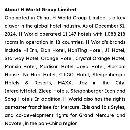
About H World Group Limited
Originated in China, H World Group Limited is a key
player in the global hotel industry. As of December 31,
2024, H World operated 11,147 hotels with 1,088,218
rooms in operation in 18 countries. H World’s brands
include Hi Inn, Elan Hotel, HanTing Hotel, JI Hotel,
Starway Hotel, Orange Hotel, Crystal Orange Hotel,
Manxin Hotel, Madison Hotel, Joya Hotel, Blossom
House, Ni Hao Hotel, CitiGO Hotel, Steigenberger
Hotels & Resorts, MAXX, Jaz in the City,
IntercityHotel, Zleep Hotels, Steigenberger Icon and
Song Hotels. In addition, H World also has the rights
as master franchisee for Mercure, Ibis and Ibis Styles,
and co-development rights for Grand Mercure and
Novotel, in the pan-China region.