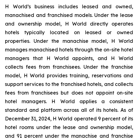
H World’s business includes leased and owned,
manachised and franchised models. Under the lease
and ownership model, H World directly operates
hotels typically located on leased or owned
properties. Under the manachise model, H World
manages manachised hotels through the on-site hotel
managers that H World appoints, and H World
collects fees from franchisees. Under the franchise
model, H World provides training, reservations and
support services to the franchised hotels, and collects
fees from franchisees but does not appoint on-site
hotel managers. H World applies a consistent
standard and platform across all of its hotels. As of
December 31, 2024, H World operated 9 percent of its
hotel rooms under the lease and ownership model,
and 91 percent under the manachise and franchise