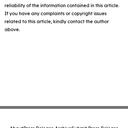
reliability of the information contained in this article.
If you have any complaints or copyright issues
related to this article, kindly contact the author
above.