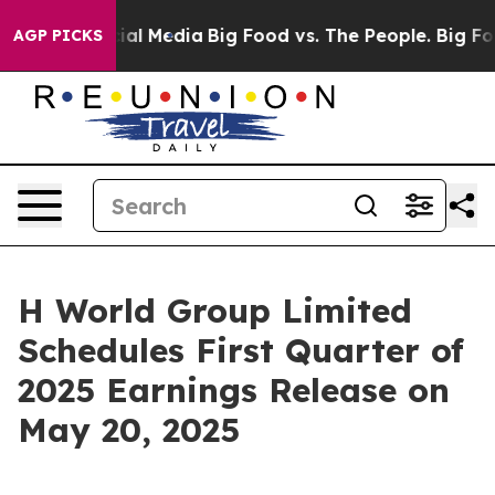
es on Social Media
Big Food vs. The People. Big Food’s
AGP PICKS
H World Group Limited
Schedules First Quarter of
2025 Earnings Release on
May 20, 2025