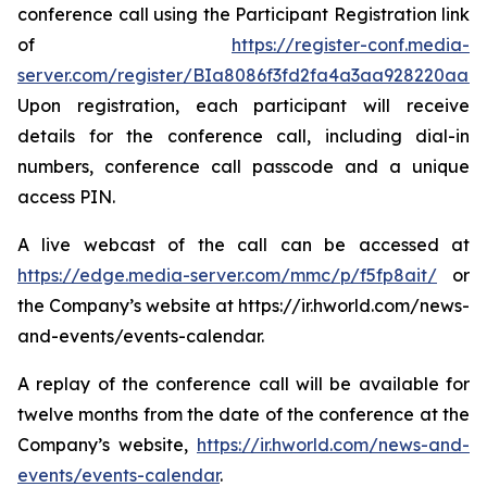
conference call using the Participant Registration link
of
https://register-conf.media-
server.com/register/BIa8086f3fd2fa4a3aa928220aab
Upon registration, each participant will receive
details for the conference call, including dial-in
numbers, conference call passcode and a unique
access PIN.
A live webcast of the call can be accessed at
https://edge.media-server.com/mmc/p/f5fp8ait/
or
the Company’s website at https://ir.hworld.com/news-
and-events/events-calendar.
A replay of the conference call will be available for
twelve months from the date of the conference at the
Company’s website,
https://ir.hworld.com/news-and-
events/events-calendar
.