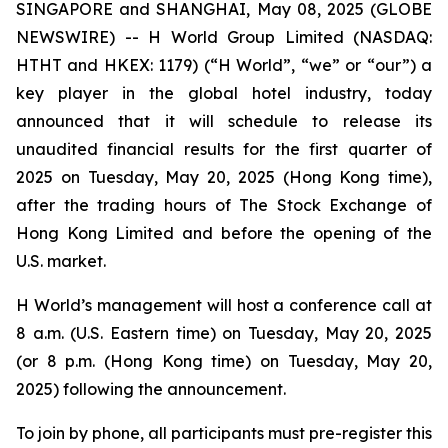
SINGAPORE and SHANGHAI, May 08, 2025 (GLOBE
NEWSWIRE) -- H World Group Limited (NASDAQ:
HTHT and HKEX: 1179) (“H World”, “we” or “our”) a
key player in the global hotel industry, today
announced that it will schedule to release its
unaudited financial results for the first quarter of
2025 on Tuesday, May 20, 2025 (Hong Kong time),
after the trading hours of The Stock Exchange of
Hong Kong Limited and before the opening of the
U.S. market.
H World’s management will host a conference call at
8 a.m. (U.S. Eastern time) on Tuesday, May 20, 2025
(or 8 p.m. (Hong Kong time) on Tuesday, May 20,
2025) following the announcement.
To join by phone, all participants must pre-register this