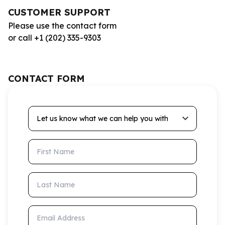
CUSTOMER SUPPORT
Please use the contact form
or call +1 (202) 335-9303
CONTACT FORM
Let us know what we can help you with
First Name
Last Name
Email Address