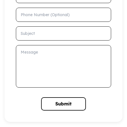
Phone Number (Optional)
Subject
Message
Submit