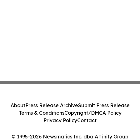
About
Press Release Archive
Submit Press Release
Terms & Conditions
Copyright/DMCA Policy
Privacy Policy
Contact
© 1995-2026 Newsmatics Inc. dba Affinity Group