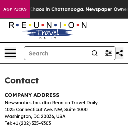
l Collapse
Chaos in Chattanooga. Newspaper Owner Ca
AGP PICKS
Contact
COMPANY ADDRESS
Newsmatics Inc. dba Reunion Travel Daily
1025 Connecticut Ave. NW, Suite 1000
Washington, DC 20036, USA
Tel: +1 (202) 335-9303