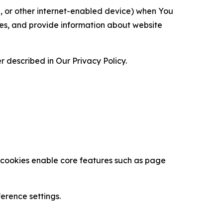
ce, or other internet-enabled device) when You
ces, and provide information about website
 described in Our Privacy Policy.
se cookies enable core features such as page
erence settings.