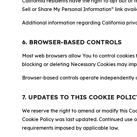
California residents have the right to opt out of 
Sell or Share My Personal Information” link avail
Additional information regarding California priva
6. BROWSER-BASED CONTROLS
Most web browsers allow You to control cookies t
blocking or deleting Necessary Cookies may impair
Browser-based controls operate independently of
7. UPDATES TO THIS COOKIE POLIC
We reserve the right to amend or modify this Cook
Cookie Policy was last updated. Continued use o
requirements imposed by applicable law.