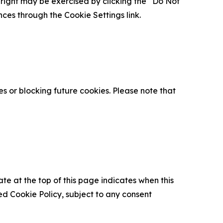
is right may be exercised by clicking the “Do Not
nces through the Cookie Settings link.
s or blocking future cookies. Please note that
ate at the top of this page indicates when this
d Cookie Policy, subject to any consent