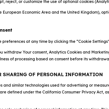
ept, reject, or customize the use of optional cookies (Anal
the European Economic Area and the United Kingdom), option
onsent
references at any time by clicking the “Cookie Settings” l
 You withdraw Your consent, Analytics Cookies and Marketin
lness of processing based on consent before its withdrawa
OR SHARING OF PERSONAL INFORMATION
kies and similar technologies used for advertising or meas
 are defined under the California Consumer Privacy Act, a