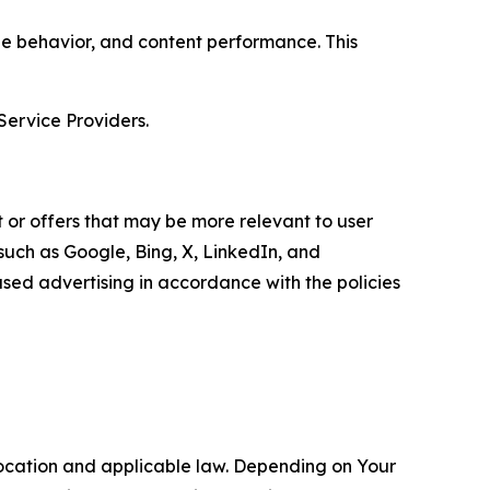
age behavior, and content performance. This
Service Providers.
 or offers that may be more relevant to user
 such as Google, Bing, X, LinkedIn, and
ed advertising in accordance with the policies
location and applicable law. Depending on Your