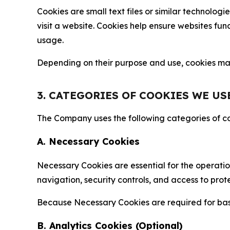
Cookies are small text files or similar technolo
visit a website. Cookies help ensure websites fu
usage.
Depending on their purpose and use, cookies may 
3. CATEGORIES OF COOKIES WE US
The Company uses the following categories of coo
A. Necessary Cookies
Necessary Cookies are essential for the operatio
navigation, security controls, and access to prot
Because Necessary Cookies are required for basi
B. Analytics Cookies (Optional)