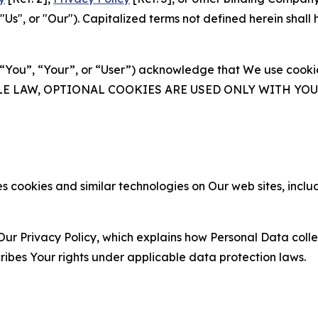
s", or "Our"). Capitalized terms not defined herein shall
(“You”, “Your”, or “User”) acknowledge that We use cookies
ABLE LAW, OPTIONAL COOKIES ARE USED ONLY WITH Y
 cookies and similar technologies on Our web sites, inclu
Our Privacy Policy, which explains how Personal Data colle
ribes Your rights under applicable data protection laws.