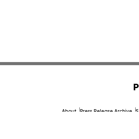
P
About
Press Release Archive
S
© 1995-2026 Newsmatics