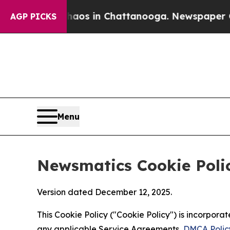
pse
Chaos in Chattanooga. Newspaper Owner Calls
AGP PICKS
Menu
Newsmatics Cookie Poli
Version dated December 12, 2025.
This Cookie Policy ("Cookie Policy") is incorpor
any applicable Service Agreements,
DMCA Polic