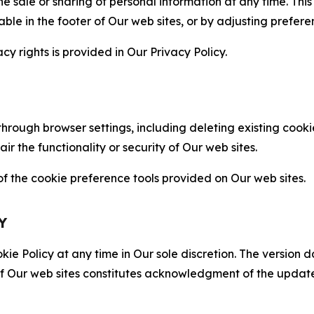
the sale or sharing of personal information at any time. Th
able in the footer of Our web sites, or by adjusting prefere
cy rights is provided in Our Privacy Policy.
hrough browser settings, including deleting existing cookie
 the functionality or security of Our web sites.
 the cookie preference tools provided on Our web sites.
Y
ie Policy at any time in Our sole discretion. The version d
f Our web sites constitutes acknowledgment of the update