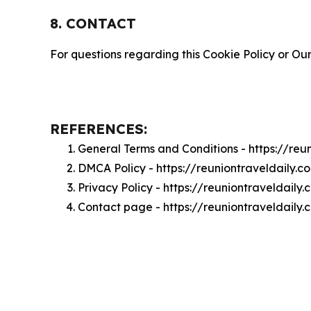
8. CONTACT
For questions regarding this Cookie Policy or Our
REFERENCES:
General Terms and Conditions - https://reu
DMCA Policy - https://reuniontraveldaily
Privacy Policy - https://reuniontraveldaily
Contact page - https://reuniontraveldaily