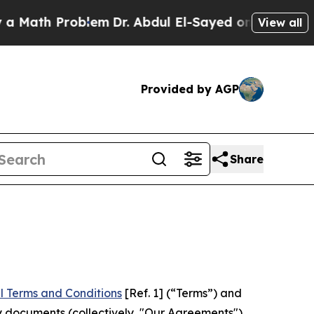
Problem
Dr. Abdul El-Sayed on Historic Michigan W
View all
Provided by AGP
Share
l Terms and Conditions
[Ref. 1] (“Terms”) and
y documents (collectively, "Our Agreements")