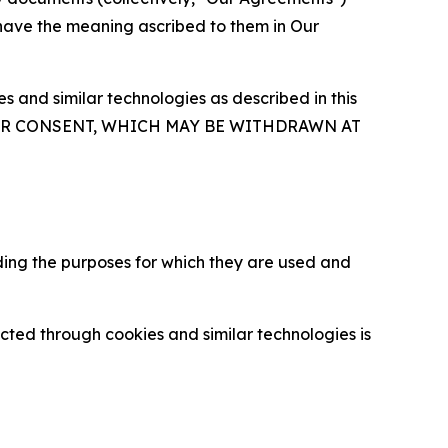
 have the meaning ascribed to them in Our
 and similar technologies as described in this
OUR CONSENT, WHICH MAY BE WITHDRAWN AT
ding the purposes for which they are used and
cted through cookies and similar technologies is