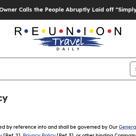
 the People Abruptly Laid off “Simply a Math 
cy
ated by reference into and shall be governed by Our
Genera
y
[Ref. 2],
Privacy Policy
[Ref. 3], or other binding Compan