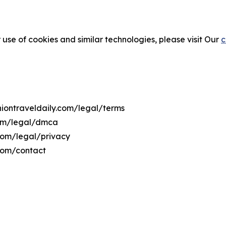
 use of cookies and similar technologies, please visit Our
c
niontraveldaily.com/legal/terms
.com/legal/dmca
.com/legal/privacy
.com/contact