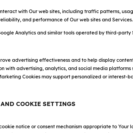
nteract with Our web sites, including traffic patterns, us
 reliability, and performance of Our web sites and Services.
oogle Analytics and similar tools operated by third-party 
ve advertising effectiveness and to help display content
on with advertising, analytics, and social media platforms
rketing Cookies may support personalized or interest-bas
, AND COOKIE SETTINGS
 cookie notice or consent mechanism appropriate to Your 