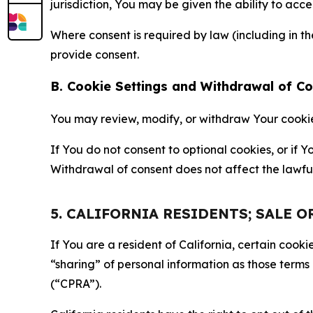
jurisdiction, You may be given the ability to acc
Where consent is required by law (including in 
provide consent.
B. Cookie Settings and Withdrawal of C
You may review, modify, or withdraw Your cookie p
If You do not consent to optional cookies, or if
Withdrawal of consent does not affect the lawfu
5. CALIFORNIA RESIDENTS; SALE 
If You are a resident of California, certain coo
“sharing” of personal information as those terms
(“CPRA”).