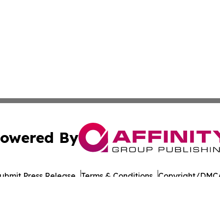
owered By
ubmit Press Release
Terms & Conditions
Copyright/DMCA
 Inc. dba Affinity Group Publishing & Reunion Travel Dail
Cookie Settings / Your Privacy Choices