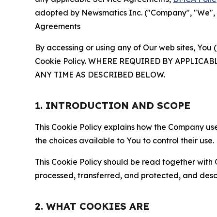
adopted by Newsmatics Inc. ("Company", "We", "U
Agreements
By accessing or using any of Our web sites, You 
Cookie Policy. WHERE REQUIRED BY APPLIC
ANY TIME AS DESCRIBED BELOW.
1. INTRODUCTION AND SCOPE
This Cookie Policy explains how the Company uses
the choices available to You to control their use.
This Cookie Policy should be read together with 
processed, transferred, and protected, and desc
2. WHAT COOKIES ARE