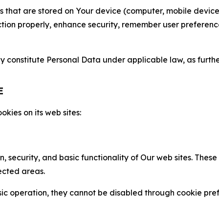
gies that are stored on Your device (computer, mobile devi
nction properly, enhance security, remember user preferen
constitute Personal Data under applicable law, as further
E
kies on its web sites:
n, security, and basic functionality of Our web sites. The
ected areas.
c operation, they cannot be disabled through cookie pref