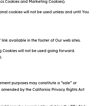
ytics Cookies and Marketing Cookies).
al cookies will not be used unless and until You
ink available in the footer of Our web sites.
g Cookies will not be used going forward.
l.
urement purposes may constitute a “sale” or
s amended by the California Privacy Rights Act