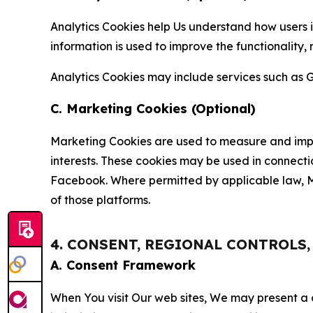
Analytics Cookies help Us understand how users i
information is used to improve the functionality,
Analytics Cookies may include services such as G
C. Marketing Cookies (Optional)
Marketing Cookies are used to measure and impro
interests. These cookies may be used in connecti
Facebook. Where permitted by applicable law, Ma
of those platforms.
4. CONSENT, REGIONAL CONTROLS
A. Consent Framework
When You visit Our web sites, We may present a