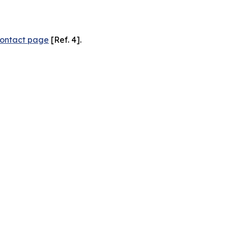
ontact page
[Ref. 4].