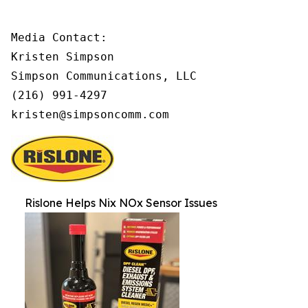
Media Contact:

Kristen Simpson

Simpson Communications, LLC

(216) 991-4297

kristen@simpsoncomm.com
Rislone Helps Nix NOx Sensor Issues