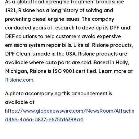
As a global leading engine treatment brand since
1921, Rislone has a long history of solving and
preventing diesel engine issues. The company
conducted years of research to develop its DPF and
DEF solutions to help customers avoid expensive
emissions system repair bills. Like all Rislone products,
DPF Clean is made in the USA. Rislone products are
available where auto parts are sold. Based in Holly,
Michigan, Rislone is ISO 9001 certified. Learn more at
Rislone.com
.
A photo accompanying this announcement is
available at
https://www.globenewswire.com/NewsRoom/Attachm
d46e-4a6a-a837-e675fd6388a4