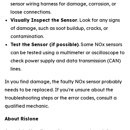
sensor wiring harness for damage, corrosion, or
loose connections.
Visually Inspect the Sensor
. Look for any signs
of damage, such as soot buildup, cracks, or
contamination.
Test the Sensor (if possible)
. Some NOx sensors
can be tested using a multimeter or oscilloscope to
check power supply and data transmission (CAN)
lines.
In you find damage, the faulty NOx sensor probably
needs to be replaced. If you're unsure about the
troubleshooting steps or the error codes, consult a
qualified mechanic.
About Rislone