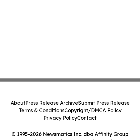
About
Press Release Archive
Submit Press Release
Terms & Conditions
Copyright/DMCA Policy
Privacy Policy
Contact
© 1995-2026 Newsmatics Inc. dba Affinity Group