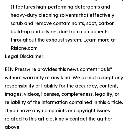
It features high-performing detergents and
heavy-duty cleaning solvents that effectively
scrub and remove contaminants, soot, carbon
build-up and oily residue from components
throughout the exhaust system. Learn more at
Rislone.com.
Legal Disclaimer:
EIN Presswire provides this news content "as is"
without warranty of any kind. We do not accept any
responsibility or liability for the accuracy, content,
images, videos, licenses, completeness, legality, or
reliability of the information contained in this article.
If you have any complaints or copyright issues
related to this article, kindly contact the author
above.