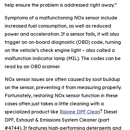
help ensure the problem is addressed right away.”
Symptoms of a malfunctioning NOx sensor include
increased fuel consumption, as well as reduced
power and acceleration. If a sensor fails, it will also
trigger an on-board diagnostic (OBD) code, turning
on the vehicle’s check engine light – also called a
malfunction indicator lamp (MIL). The codes can be
read by an OBD scanner.
NOx sensor issues are often caused by soot buildup
on the sensor, preventing it from measuring properly.
Fortunately, restoring NOx sensor function in these
cases often just takes a little cleaning with a
®
specialized product like
Rislone DPF Clean
Diesel
DPF, Exhaust & Emissions System Cleaner (part
#4744). It features high-performing detergents and