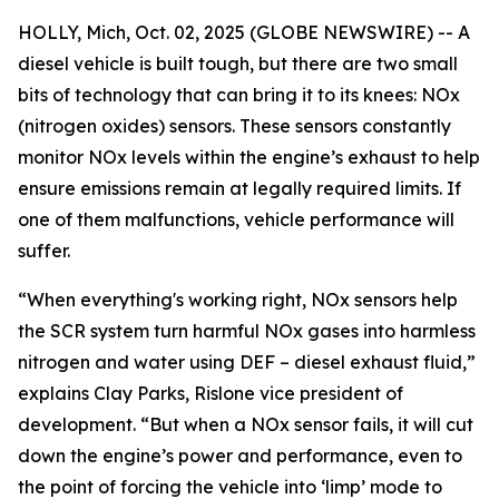
HOLLY, Mich, Oct. 02, 2025 (GLOBE NEWSWIRE) -- A
diesel vehicle is built tough, but there are two small
bits of technology that can bring it to its knees: NOx
(nitrogen oxides) sensors. These sensors constantly
monitor NOx levels within the engine’s exhaust to help
ensure emissions remain at legally required limits. If
one of them malfunctions, vehicle performance will
suffer.
“When everything's working right, NOx sensors help
the SCR system turn harmful NOx gases into harmless
nitrogen and water using DEF – diesel exhaust fluid,”
explains Clay Parks, Rislone vice president of
development. “But when a NOx sensor fails, it will cut
down the engine’s power and performance, even to
the point of forcing the vehicle into ‘limp’ mode to