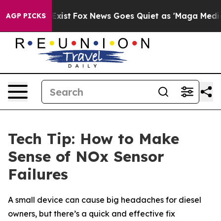
f They Exist
Fox News Goes Quiet as 'Maga Media Pipel
AGP PICKS
Tech Tip: How to Make
Sense of NOx Sensor
Failures
A small device can cause big headaches for diesel
owners, but there’s a quick and effective fix