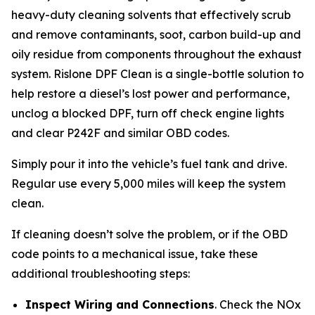
heavy-duty cleaning solvents that effectively scrub
and remove contaminants, soot, carbon build-up and
oily residue from components throughout the exhaust
system. Rislone DPF Clean is a single-bottle solution to
help restore a diesel’s lost power and performance,
unclog a blocked DPF, turn off check engine lights
and clear P242F and similar OBD codes.
Simply pour it into the vehicle’s fuel tank and drive.
Regular use every 5,000 miles will keep the system
clean.
If cleaning doesn’t solve the problem, or if the OBD
code points to a mechanical issue, take these
additional troubleshooting steps:
Inspect Wiring and Connections
. Check the NOx