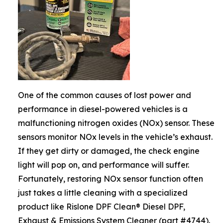
One of the common causes of lost power and
performance in diesel-powered vehicles is a
malfunctioning nitrogen oxides (NOx) sensor. These
sensors monitor NOx levels in the vehicle’s exhaust.
If they get dirty or damaged, the check engine
light will pop on, and performance will suffer.
Fortunately, restoring NOx sensor function often
just takes a little cleaning with a specialized
product like Rislone DPF Clean® Diesel DPF,
Exhaust & Emissions System Cleaner (part #4744).