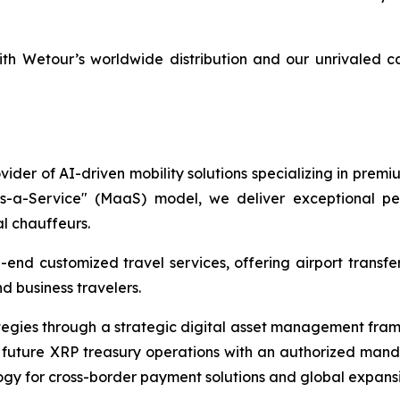
th Wetour’s worldwide distribution and our unrivaled c
ider of AI-driven mobility solutions specializing in premi
as-a-Service" (MaaS) model, we deliver exceptional per
al chauffeurs.
end customized travel services, offering airport transfers
d business travelers.
ategies through a strategic digital asset management fra
future XRP treasury operations with an authorized manda
gy for cross-border payment solutions and global expansio