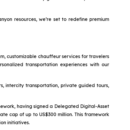
anyon resources, we’re set to redefine premium
um, customizable chauffeur services for travelers
sonalized transportation experiences with our
, intercity transportation, private guided tours,
mework, having signed a Delegated Digital-Asset
te cap of up to US$300 million. This framework
n initiatives.