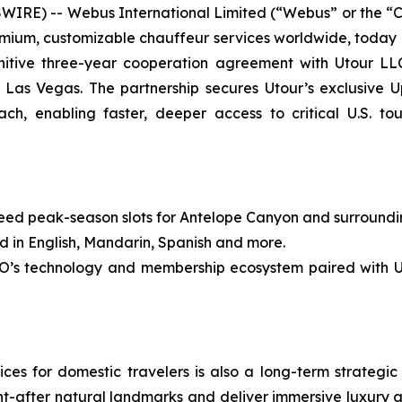
RE) -- Webus International Limited (“Webus” or the “
premium, customizable chauffeur services worldwide, today
itive three-year cooperation agreement with Utour LLC
Las Vegas. The partnership secures Utour’s exclusive
h, enabling faster, deeper access to critical U.S. to
peak-season slots for Antelope Canyon and surrounding i
in English, Mandarin, Spanish and more.
echnology and membership ecosystem paired with Utour
s for domestic travelers is also a long-term strategic p
ht-after natural landmarks and deliver immersive luxury 