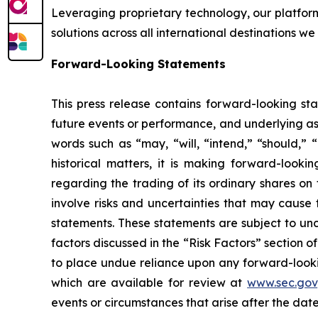
Leveraging proprietary technology, our platform
solutions across all international destinations we
Forward-Looking Statements
This press release contains forward-looking sta
future events or performance, and underlying as
words such as “may, “will, “intend,” “should,” “
historical matters, it is making forward-looki
regarding the trading of its ordinary shares 
involve risks and uncertainties that may cause 
statements. These statements are subject to unce
factors discussed in the “Risk Factors” section o
to place undue reliance upon any forward-looking
which are available for review at
www.sec.gov
events or circumstances that arise after the date