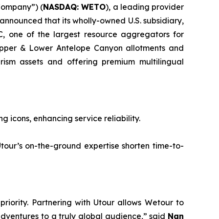
Company”) (
NASDAQ: WETO
), a leading provider
 announced that its wholly-owned U.S. subsidiary,
, one of the largest resource aggregators for
 Upper & Lower Antelope Canyon allotments and
urism assets and offering premium multilingual
cons, enhancing service reliability.
’s on-the-ground expertise shorten time-to-
riority. Partnering with Utour allows Wetour to
adventures to a truly global audience,” said
Nan