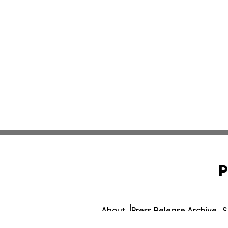
P
About
Press Release Archive
S