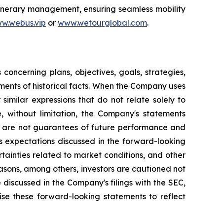
itinerary management, ensuring seamless mobility
w.webus.vip
or
www.wetourglobal.com
.
oncerning plans, objectives, goals, strategies,
ments of historical facts. When the Company uses
 similar expressions that do not relate solely to
e, without limitation, the Company's statements
s are not guarantees of future performance and
's expectations discussed in the forward-looking
rtainties related to market conditions, and other
reasons, among others, investors are cautioned not
 discussed in the Company's filings with the SEC,
ise these forward-looking statements to reflect