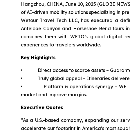
Hangzhou, CHINA, June 10, 2025 (GLOBE NEWSWI
of AI-driven mobility solutions specializing in 
Wetour Travel Tech LLC, has executed a defin
Antelope Canyon and Horseshoe Bend tours in 
combines them with WETO’s global digital reac
experiences to travelers worldwide.
Key Highlights
• Direct access to scarce assets – Guaranteed 
• Truly global appeal – Itineraries delivered 
• Platform & operations synergy – WETO’s t
market and improve margins.
Executive Quotes
“As a U.S.-based company, expanding our service
accelerate our footprint in America’s most soug