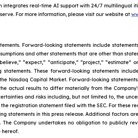
 integrates real-time AI support with 24/7 multilingual 
 serve. For more information, please visit our website at
ww
tements. Forward-looking statements include statements c
sumptions and other statements that are other than state
believe,” “expect,” “anticipate,” “project,” “estimate” or
ng statements. These forward-looking statements includ
on the Nasdaq Capital Market. Forward-looking statement
the actual results to differ materially from the Company
rtainties and risks including, but not limited to, the unce
f the registration statement filed with the SEC. For these 
 statements in this press release. Additional factors are
. The Company undertakes no obligation to publicly rev
 hereof.