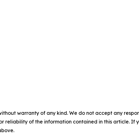
without warranty of any kind. We do not accept any responsib
r reliability of the information contained in this article. I
 above.