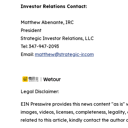
Investor Relations Contact:
Matthew Abenante, IRC
President
Strategic Investor Relations, LLC
Tel: 347-947-2093
Email:
matthew@strategic-ir.com
Legal Disclaimer:
EIN Presswire provides this news content "as is" 
images, videos, licenses, completeness, legality, o
related to this article, kindly contact the author