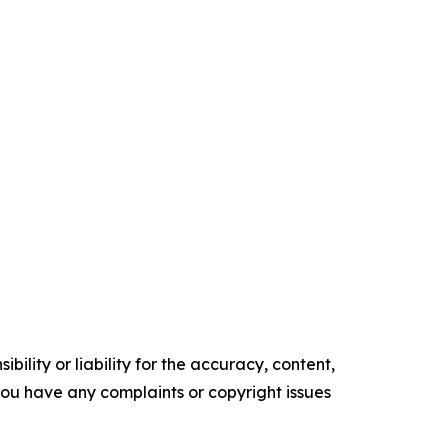
ility or liability for the accuracy, content,
f you have any complaints or copyright issues