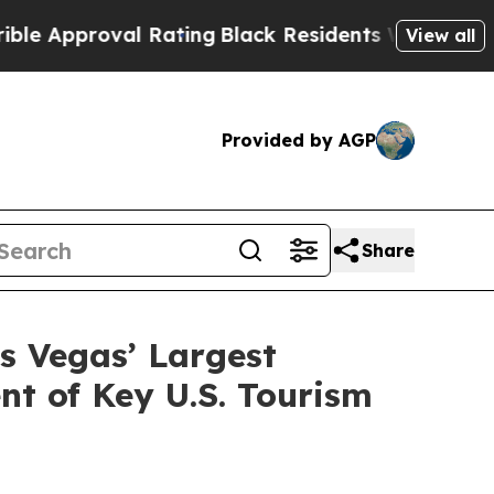
proval Rating
Black Residents Warned of Abusive 
View all
Provided by AGP
Share
s Vegas’ Largest
t of Key U.S. Tourism