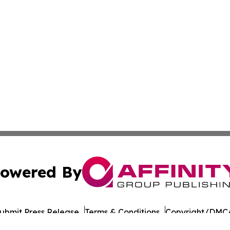
owered By
ubmit Press Release
Terms & Conditions
Copyright/DMCA