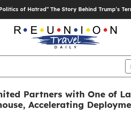
 of Hatred”
The Story Behind Trump’s Terrible Ap
ited Partners with One of La
ouse, Accelerating Deploymen