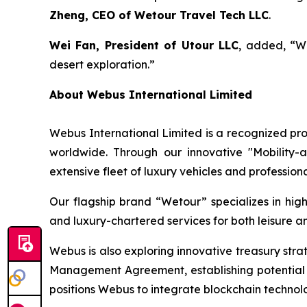
Zheng, CEO of Wetour Travel Tech LLC
.
Wei Fan, President of Utour LLC
, added, “Wi
desert exploration.”
About Webus International Limited
Webus International Limited is a recognized prov
worldwide. Through our innovative "Mobility-
extensive fleet of luxury vehicles and profession
Our flagship brand “Wetour” specializes in high-
and luxury-chartered services for both leisure an
Webus is also exploring innovative treasury str
Management Agreement, establishing potential 
positions Webus to integrate blockchain technolo