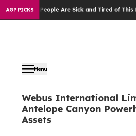
 Win: “People Are Sick and Tired of This Politics
AGP PICKS
Menu
Webus International Lim
Antelope Canyon Powerh
Assets