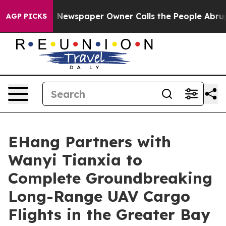
a. Newspaper Owner Calls the People Abruptly Laid o
AGP PICKS
EHang Partners with
Wanyi Tianxia to
Complete Groundbreaking
Long-Range UAV Cargo
Flights in the Greater Bay