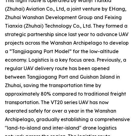
This flight route is operated by Wanyi Tianxia
(Zhuhai) Aviation Co., Ltd, a joint venture by EHang,
Zhuhai Wanshan Development Group and Feixing
Tianxia (Zhuhai) Technology Co., Ltd. They formed a
strategic partnership since last year to advance UAV
projects across the Wanshan Archipelago to develop
a “Tangjiagang Port Model” for the low-altitude
economy. Logistics is a key focus area. Previously, a
regular UAV delivery route has been opened
between Tangjiagang Port and Guishan Island in
Zhuhai, saving the transportation time by
approximately 80% compared to traditional freight
transportation. The VT20 series UAV has now
operated safely for over a year in the Wanshan
Archipelago, gradually establishing a comprehensive
"land-to-island and inter-island" drone logistics