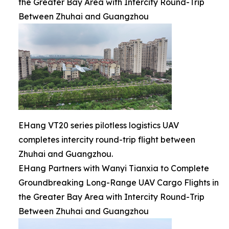
the Greater Bay Area with Intercity Round-Trip
Between Zhuhai and Guangzhou
EHang VT20 series pilotless logistics UAV
completes intercity round-trip flight between
Zhuhai and Guangzhou.
EHang Partners with Wanyi Tianxia to Complete
Groundbreaking Long-Range UAV Cargo Flights in
the Greater Bay Area with Intercity Round-Trip
Between Zhuhai and Guangzhou