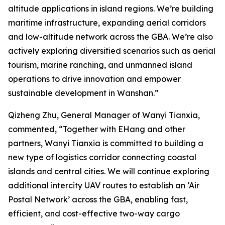
altitude applications in island regions. We’re building
maritime infrastructure, expanding aerial corridors
and low-altitude network across the GBA. We’re also
actively exploring diversified scenarios such as aerial
tourism, marine ranching, and unmanned island
operations to drive innovation and empower
sustainable development in Wanshan.”
Qizheng Zhu, General Manager of Wanyi Tianxia,
commented, “Together with EHang and other
partners, Wanyi Tianxia is committed to building a
new type of logistics corridor connecting coastal
islands and central cities. We will continue exploring
additional intercity UAV routes to establish an ‘Air
Postal Network’ across the GBA, enabling fast,
efficient, and cost-effective two-way cargo