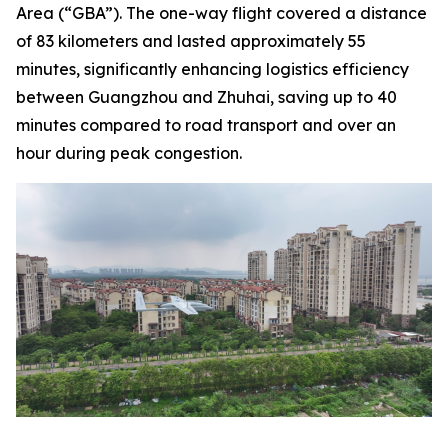
Area (“GBA”). The one-way flight covered a distance
of 83 kilometers and lasted approximately 55
minutes, significantly enhancing logistics efficiency
between Guangzhou and Zhuhai, saving up to 40
minutes compared to road transport and over an
hour during peak congestion.