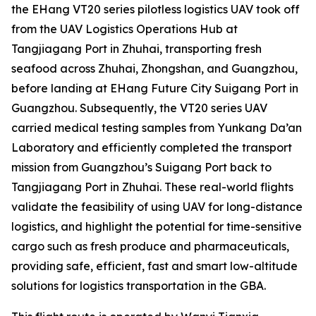
the EHang VT20 series pilotless logistics UAV took off
from the UAV Logistics Operations Hub at
Tangjiagang Port in Zhuhai, transporting fresh
seafood across Zhuhai, Zhongshan, and Guangzhou,
before landing at EHang Future City Suigang Port in
Guangzhou. Subsequently, the VT20 series UAV
carried medical testing samples from Yunkang Da’an
Laboratory and efficiently completed the transport
mission from Guangzhou’s Suigang Port back to
Tangjiagang Port in Zhuhai. These real-world flights
validate the feasibility of using UAV for long-distance
logistics, and highlight the potential for time-sensitive
cargo such as fresh produce and pharmaceuticals,
providing safe, efficient, fast and smart low-altitude
solutions for logistics transportation in the GBA.