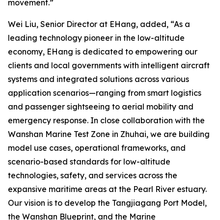
movement.”
Wei Liu, Senior Director at EHang, added, “As a
leading technology pioneer in the low-altitude
economy, EHang is dedicated to empowering our
clients and local governments with intelligent aircraft
systems and integrated solutions across various
application scenarios—ranging from smart logistics
and passenger sightseeing to aerial mobility and
emergency response. In close collaboration with the
Wanshan Marine Test Zone in Zhuhai, we are building
model use cases, operational frameworks, and
scenario-based standards for low-altitude
technologies, safety, and services across the
expansive maritime areas at the Pearl River estuary.
Our vision is to develop the Tangjiagang Port Model,
the Wanshan Blueprint, and the Marine