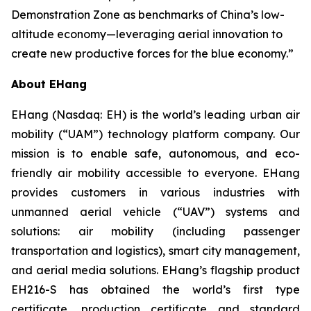
Demonstration Zone as benchmarks of China’s low-
altitude economy—leveraging aerial innovation to
create new productive forces for the blue economy.”
About EHang
EHang (Nasdaq: EH) is the world’s leading urban air
mobility (“UAM”) technology platform company. Our
mission is to enable safe, autonomous, and eco-
friendly air mobility accessible to everyone. EHang
provides customers in various industries with
unmanned aerial vehicle (“UAV”) systems and
solutions: air mobility (including passenger
transportation and logistics), smart city management,
and aerial media solutions. EHang’s flagship product
EH216-S has obtained the world’s first type
certificate, production certificate and standard