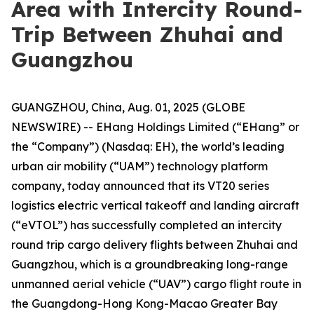
Area with Intercity Round-
Trip Between Zhuhai and
Guangzhou
GUANGZHOU, China, Aug. 01, 2025 (GLOBE
NEWSWIRE) -- EHang Holdings Limited (“EHang” or
the “Company”) (Nasdaq: EH), the world’s leading
urban air mobility (“UAM”) technology platform
company, today announced that its VT20 series
logistics electric vertical takeoff and landing aircraft
(“eVTOL”) has successfully completed an intercity
round trip cargo delivery flights between Zhuhai and
Guangzhou, which is a groundbreaking long-range
unmanned aerial vehicle (“UAV”) cargo flight route in
the Guangdong-Hong Kong-Macao Greater Bay