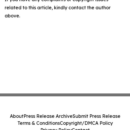
related to this article, kindly contact the author
above.
About
Press Release Archive
Submit Press Release
Terms & Conditions
Copyright/DMCA Policy