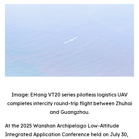
Image: EHang VT20 series pilotless logistics UAV
completes intercity round-trip flight between Zhuhai
and Guangzhou.
At the 2025 Wanshan Archipelago Low-Altitude
Integrated Application Conference held on July 30,