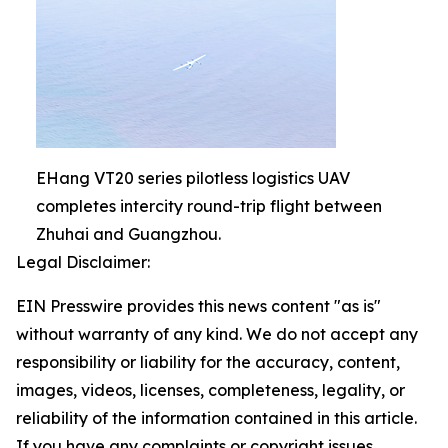
EHang VT20 series pilotless logistics UAV
completes intercity round-trip flight between
Zhuhai and Guangzhou.
Legal Disclaimer:
EIN Presswire provides this news content "as is"
without warranty of any kind. We do not accept any
responsibility or liability for the accuracy, content,
images, videos, licenses, completeness, legality, or
reliability of the information contained in this article.
If you have any complaints or copyright issues