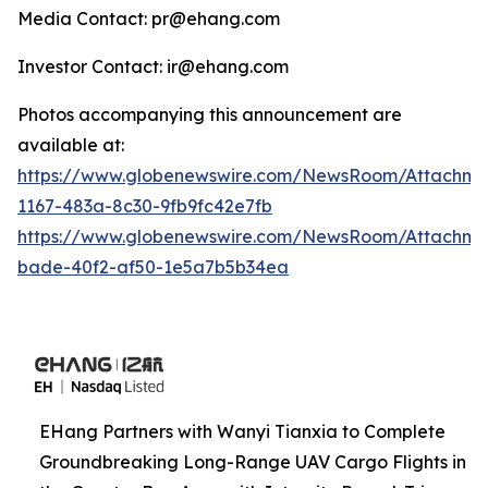
Media Contact: pr@ehang.com
Investor Contact: ir@ehang.com
Photos accompanying this announcement are
available at:
https://www.globenewswire.com/NewsRoom/Attachme
1167-483a-8c30-9fb9fc42e7fb
https://www.globenewswire.com/NewsRoom/Attachme
bade-40f2-af50-1e5a7b5b34ea
EHang Partners with Wanyi Tianxia to Complete
Groundbreaking Long-Range UAV Cargo Flights in