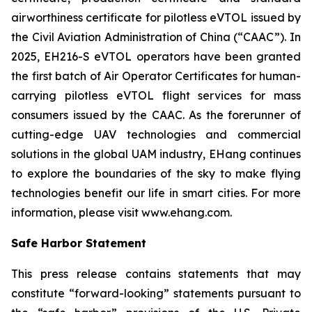
airworthiness certificate for pilotless eVTOL issued by
the Civil Aviation Administration of China (“CAAC”). In
2025, EH216-S eVTOL operators have been granted
the first batch of Air Operator Certificates for human-
carrying pilotless eVTOL flight services for mass
consumers issued by the CAAC. As the forerunner of
cutting-edge UAV technologies and commercial
solutions in the global UAM industry, EHang continues
to explore the boundaries of the sky to make flying
technologies benefit our life in smart cities. For more
information, please visit www.ehang.com.
Safe Harbor Statement
This press release contains statements that may
constitute “forward-looking” statements pursuant to