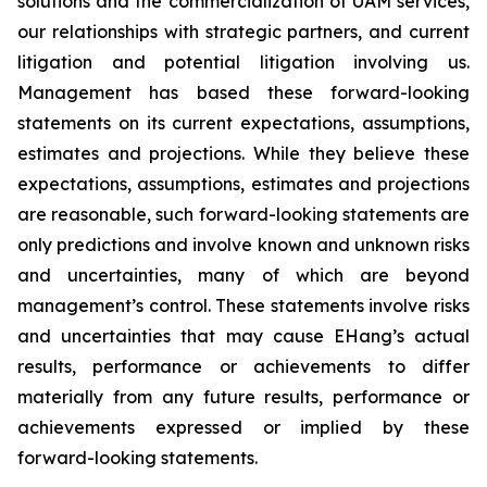
solutions and the commercialization of UAM services,
our relationships with strategic partners, and current
litigation and potential litigation involving us.
Management has based these forward-looking
statements on its current expectations, assumptions,
estimates and projections. While they believe these
expectations, assumptions, estimates and projections
are reasonable, such forward-looking statements are
only predictions and involve known and unknown risks
and uncertainties, many of which are beyond
management’s control. These statements involve risks
and uncertainties that may cause EHang’s actual
results, performance or achievements to differ
materially from any future results, performance or
achievements expressed or implied by these
forward-looking statements.