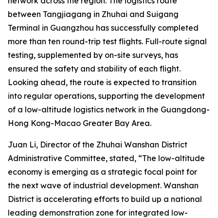
network across the region. The logistics route
between Tangjiagang in Zhuhai and Suigang
Terminal in Guangzhou has successfully completed
more than ten round-trip test flights. Full-route signal
testing, supplemented by on-site surveys, has
ensured the safety and stability of each flight.
Looking ahead, the route is expected to transition
into regular operations, supporting the development
of a low-altitude logistics network in the Guangdong-
Hong Kong-Macao Greater Bay Area.
Juan Li, Director of the Zhuhai Wanshan District
Administrative Committee, stated, “The low-altitude
economy is emerging as a strategic focal point for
the next wave of industrial development. Wanshan
District is accelerating efforts to build up a national
leading demonstration zone for integrated low-