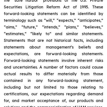
the “safe harbor” provisions of the U.S. Private
Securities Litigation Reform Act of 1995. These
forward-looking statements can be identified by
terminology such as “will,” “expects,” “anticipates,”
“aims,” “future,” “intends,” “plans,” “believes,”
“estimates,” “likely to” and similar statements.
Statements that are not historical facts, including
statements about management’s beliefs and
expectations, are forward-looking statements.
Forward-looking statements involve inherent risks
and uncertainties. A number of factors could cause
actual results to differ materially from those
contained in any forward-looking statement,
including but not limited to those relating to
certifications, our expectations regarding demand
for, and market acceptance of, our products and